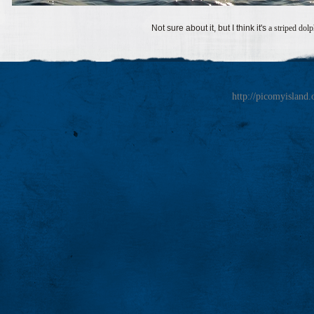
Not sure about it, but I think it's
a striped dol
http://picomyisland.