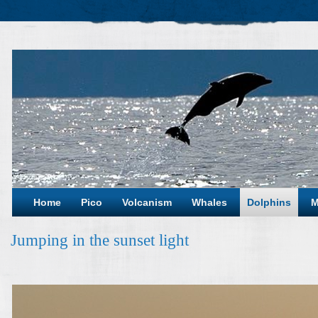
Home
Pico
Volcanism
Whales
Dolphins
M
Jumping in the sunset light