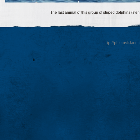
The last animal of this group of striped dolphins (ste
http://picomyisland.