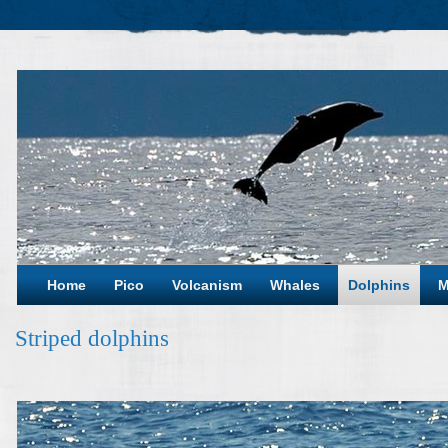
Home
Pico
Volcanism
Whales
Dolphins
M
Striped dolphins