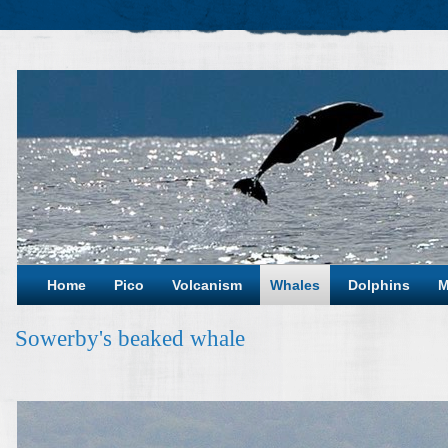
Home
Pico
Volcanism
Whales
Dolphins
M
Sowerby's beaked whale