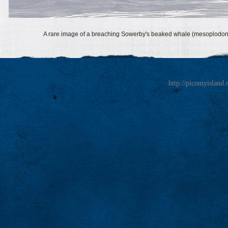
A rare image of a breaching Sowerby's beaked whale (mesoplodon 
http://picomyisland.